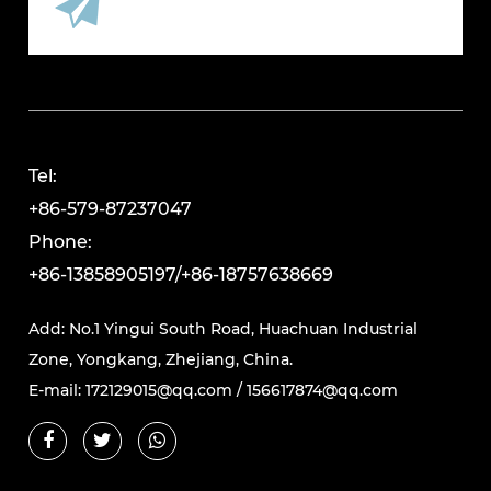
Tel:
+86-579-87237047
Phone:
+86-13858905197/+86-18757638669
Add: No.1 Yingui South Road, Huachuan Industrial
Zone, Yongkang, Zhejiang, China.
E-mail:
172129015@qq.com
/
156617874@qq.com