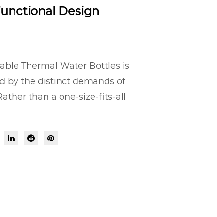
unctional Design
able Thermal Water Bottles is
d by the distinct demands of
ather than a one-size-fits-all