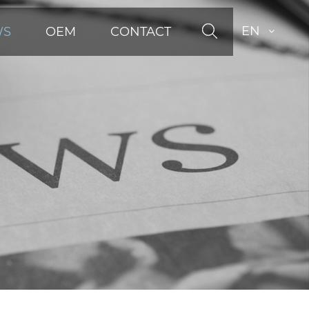
EN
WS
OEM
CONTACT