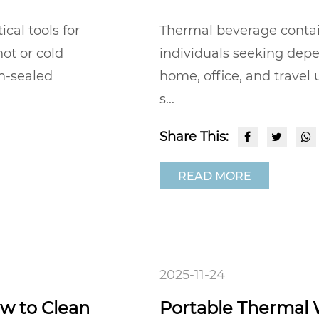
al tools for
Thermal beverage contai
ot or cold
individuals seeking dep
m-sealed
home, office, and travel
s...
Share This:
READ MORE
2025-11-24
w to Clean
Portable Thermal 