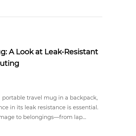
g: A Look at Leak-Resistant
uting
 portable travel mug in a backpack,
nce in its leak resistance is essential.
damage to belongings—from lap...