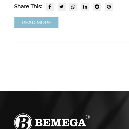
Share This:
READ MORE