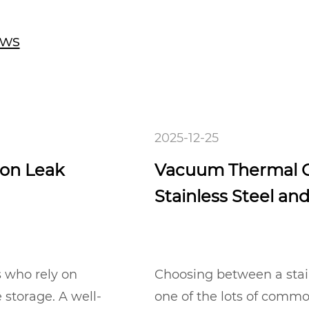
ews
2025-12-25
 on Leak
Vacuum Thermal C
Stainless Steel an
s who rely on
Choosing between a stainl
 storage. A well-
one of the lots of comm