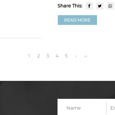
Share This:
READ MORE
1
2
3
4
5
›
››