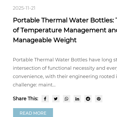
2025-11-21
Portable Thermal Water Bottles:
of Temperature Management an
Manageable Weight
Portable Thermal Water Bottles have long s
intersection of functional necessity and eve
convenience, with their engineering rooted
challenge: maint...
Share This:
READ MORE