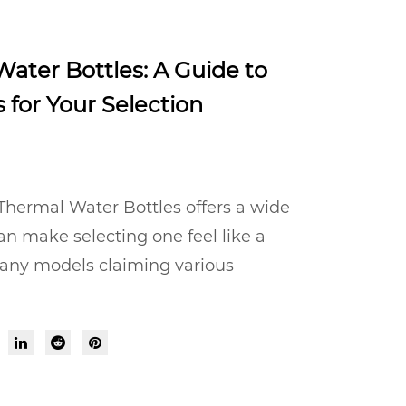
ater Bottles: A Guide to
 for Your Selection
Thermal Water Bottles offers a wide
an make selecting one feel like a
any models claiming various