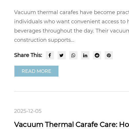
Vacuum thermal carafes have become practic
individuals who want convenient access to h
beverages throughout the day. Their vacuu
construction supports...
Share This:
READ MORE
2025-12-05
Vacuum Thermal Carafe Care: Ho