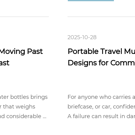
2025-10-28
 Moving Past
Portable Travel Mu
ast
Designs for Comm
ter bottles brings
For anyone who carries a
er that weighs
briefcase, or car, confide
d considerable ...
A failure can result in 