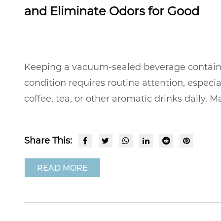
and Eliminate Odors for Good
Keeping a vacuum-sealed beverage container
condition requires routine attention, especia
coffee, tea, or other aromatic drinks daily. Ma
Share This:
READ MORE