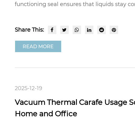
functioning seal ensures that liquids stay co
Share This:
READ MORE
2025-12-19
Vacuum Thermal Carafe Usage Sc
Home and Office