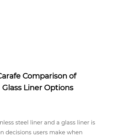
arafe Comparison of
d Glass Liner Options
ess steel liner and a glass liner is
on decisions users make when