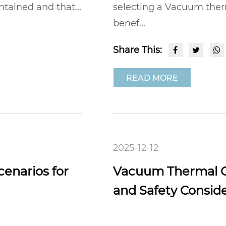
ntained and that...
selecting a Vacuum therm
benef...
Share This:
READ MORE
2025-12-12
enarios for
Vacuum Thermal Ca
and Safety Consid