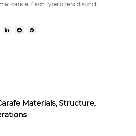
al carafe. Each type offers distinct
rafe Materials, Structure,
erations