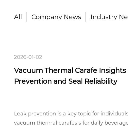
All
Company News
Industry N
2026-01-02
Vacuum Thermal Carafe Insights
Prevention and Seal Reliability
Leak prevention is a key topic for individual
vacuum thermal carafes s for daily beverage