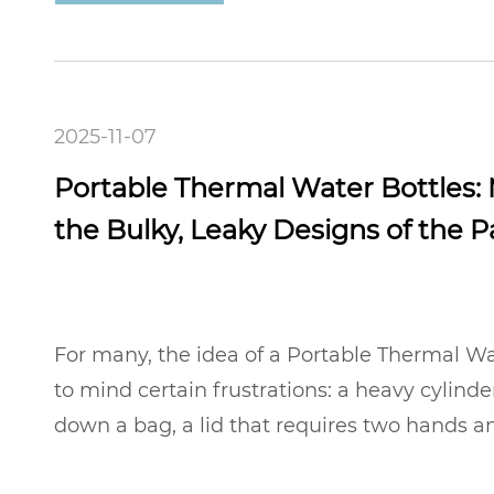
2025-11-07
Portable Thermal Water Bottles:
the Bulky, Leaky Designs of the P
For many, the idea of a Portable Thermal Wa
to mind certain frustrations: a heavy cylind
down a bag, a lid that requires two hands an