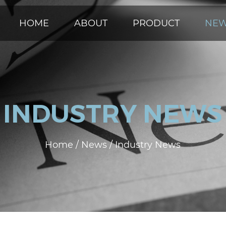
HOME
ABOUT
PRODUCT
NE
INDUSTRY NEWS
Home
/
News
/
Industry News