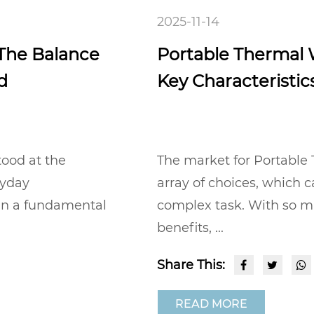
2025-11-14
 The Balance
Portable Thermal W
d
Key Characteristics
tood at the
The market for Portable 
ryday
array of choices, which c
 in a fundamental
complex task. With so m
benefits, ...
Share This:
READ MORE