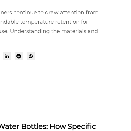
ners continue to draw attention from
endable temperature retention for
 use. Understanding the materials and
Water Bottles: How Specific