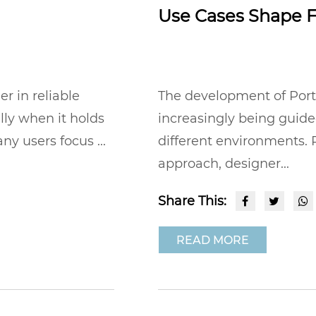
Use Cases Shape F
 in reliable
The development of Port
lly when it holds
increasingly being guide
ny users focus ...
different environments. R
approach, designer...
Share This:
READ MORE