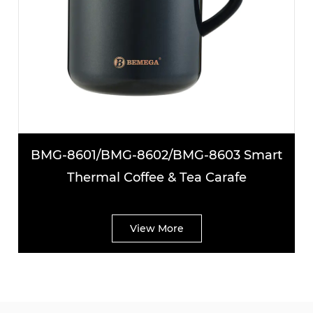
BMG-8601/BMG-8602/BMG-8603 Smart
Thermal Coffee & Tea Carafe
View More