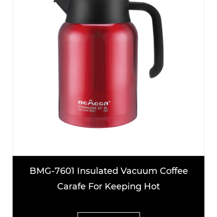
BMG-7601 Insulated Vacuum Coffee
Carafe For Keeping Hot