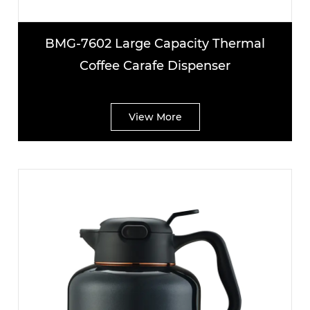
BMG-7602 Large Capacity Thermal
Coffee Carafe Dispenser
View More