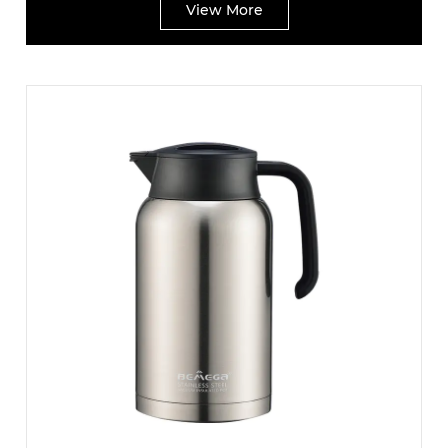
View More