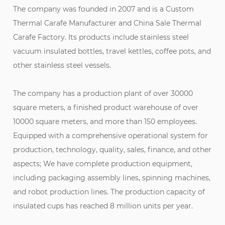
The company was founded in 2007 and is a
Custom
Thermal Carafe Manufacturer
and
China Sale Thermal
Carafe Factory
. Its products include stainless steel
vacuum insulated bottles, travel kettles, coffee pots, and
other stainless steel vessels.
The company has a production plant of over 30000
square meters, a finished product warehouse of over
10000 square meters, and more than 150 employees.
Equipped with a comprehensive operational system for
production, technology, quality, sales, finance, and other
aspects; We have complete production equipment,
including packaging assembly lines, spinning machines,
and robot production lines. The production capacity of
insulated cups has reached 8 million units per year.