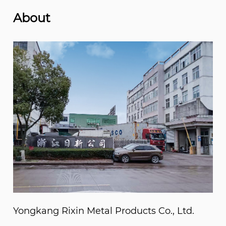
About
Yongkang Rixin Metal Products Co., Ltd.