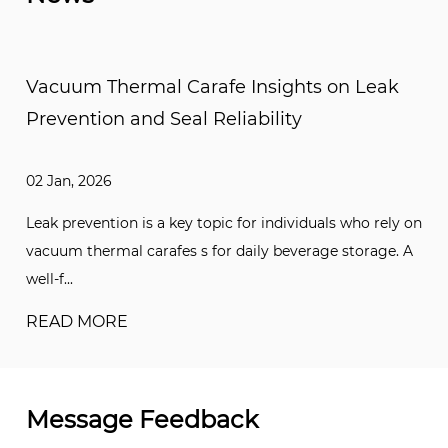
nsights on Leak
Vacuum Thermal Carafe Com
ility
Stainless Steel and Glass Li
25 Dec, 2025
 individuals who rely on
Choosing between a stainless steel li
ly beverage storage. A
is one of the lots of common decisi
when select...
READ MORE
Message Feedback