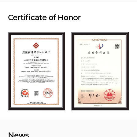
Certificate of Honor
News