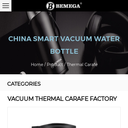
CHINA SMART VACUUM WATER
BOTTLE
Home
/
Product
/
Thermal Carafe
CATEGORIES
VACUUM THERMAL CARAFE FACTORY