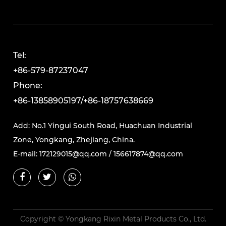
Tel:
+86-579-87237047
Phone:
+86-13858905197/+86-18757638669
Add: No.1 Yingui South Road, Huachuan Industrial
Zone, Yongkang, Zhejiang, China.
E-mail:
172129015@qq.com
/
156617874@qq.com
Copyright © Yongkang Rixin Metal Products Co., Ltd.