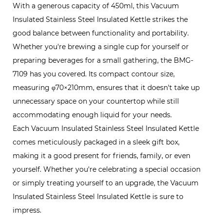
With a generous capacity of 450ml, this Vacuum
Insulated Stainless Steel Insulated Kettle strikes the
good balance between functionality and portability.
Whether you're brewing a single cup for yourself or
preparing beverages for a small gathering, the BMG-
7109 has you covered. Its compact contour size,
measuring φ70×210mm, ensures that it doesn't take up
unnecessary space on your countertop while still
accommodating enough liquid for your needs.
Each Vacuum Insulated Stainless Steel Insulated Kettle
comes meticulously packaged in a sleek gift box,
making it a good present for friends, family, or even
yourself. Whether you're celebrating a special occasion
or simply treating yourself to an upgrade, the Vacuum
Insulated Stainless Steel Insulated Kettle is sure to
impress.