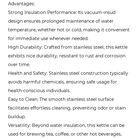
Advantages:
Strong Insulation Performance: Its vacuum-insud
design ensures prolonged maintenance of water
temperature, whether hot or cold, making it convenient
for immediate use whenever needed.
High Durability: Crafted from stainless steel, this kettle
exhibits nice durability, resistant to rust and corrosion
over time.
Health and Safety: Stainless steel construction typically
avoids harmful chemicals, ensuring safe usage for
health-conscious individuals.
Easy to Clean: The smooth stainless steel surface
facilitates effortless cleaning, preventing odor or stain
buildup.
Versatility: Beyond water insulation, this kettle can be
used for brewing tea, coffee, or other hot beverages,