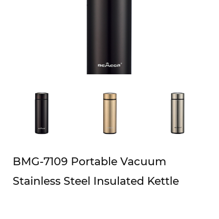
BMG-7109 Portable Vacuum
Stainless Steel Insulated Kettle