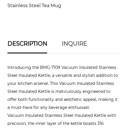
Stainless Steel Tea Mug
DESCRIPTION
INQUIRE
Introducing the BMG-7109 Vacuum Insulated Stainless
Steel Insulated Kettle, a versatile and stylish addition to
your kitchen arsenal. This Vacuum Insulated Stainless
Steel Insulated Kettle is meticulously engineered to
offer both functionality and aesthetic appeal, making it
a must-have for any beverage enthusiast.
Vacuum Insulated Stainless Steel Insulated Kettle with
precision, the inner layer of the kettle boasts 316