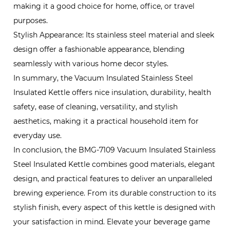
making it a good choice for home, office, or travel
purposes.
Stylish Appearance: Its stainless steel material and sleek
design offer a fashionable appearance, blending
seamlessly with various home decor styles.
In summary, the Vacuum Insulated Stainless Steel
Insulated Kettle offers nice insulation, durability, health
safety, ease of cleaning, versatility, and stylish
aesthetics, making it a practical household item for
everyday use.
In conclusion, the BMG-7109 Vacuum Insulated Stainless
Steel Insulated Kettle combines good materials, elegant
design, and practical features to deliver an unparalleled
brewing experience. From its durable construction to its
stylish finish, every aspect of this kettle is designed with
your satisfaction in mind. Elevate your beverage game