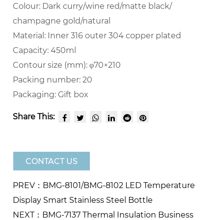
Colour:
Dark curry/wine red/matte black/
champagne gold/natural
Material:
Inner 316 outer 304 copper plated
Capacity:
450ml
Contour size (mm):
φ70×210
Packing number:
20
Packaging:
Gift box
Share This:
CONTACT US
PREV：BMG-8101/BMG-8102 LED Temperature
Display Smart Stainless Steel Bottle
NEXT：BMG-7137 Thermal Insulation Business