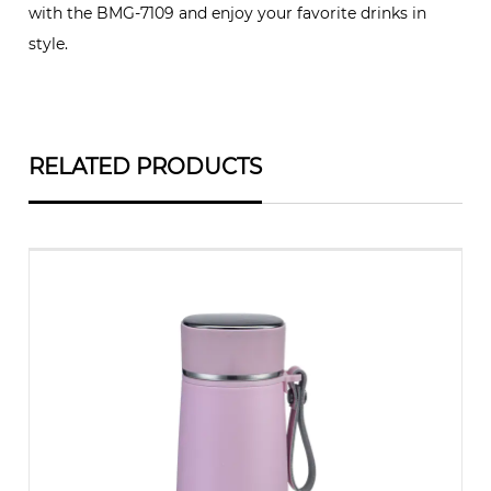
with the BMG-7109 and enjoy your favorite drinks in
style.
RELATED PRODUCTS