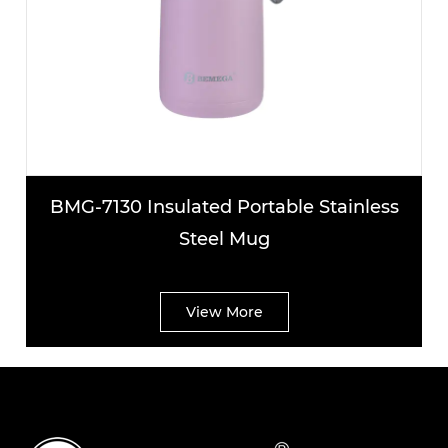
130 Insulated Portable Stainless
BMG-7137
Steel Mug
S
View More