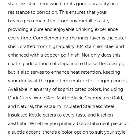
stainless steel, renowned for its good durability and
resistance to corrosion. This ensures that your
beverages remain free from any metallic taste,
providing a pure and enjoyable drinking experience
every time. Complementing the inner layer is the outer
shell, crafted from high-quality 304 stainless steel and
enhanced with a copper-pd finish. Not only does this
coating add a touch of elegance to the kettle's design,
but it also serves to enhance heat retention, keeping
your drinks at the good temperature for longer periods.
Available in an array of sophisticated colors, including
Dark Curry, Wine Red, Matte Black, Champagne Gold,
and Natural, the Vacuum Insulated Stainless Steel
Insulated Kettle caters to every taste and kitchen
aesthetic. Whether you prefer a bold statement piece or
a subtle accent, there's a color option to suit your style.