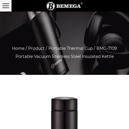
Home
/
Product
/
Portable Thermal Cup
/
BMG-7109
Portable Vacuum Stainless Steel Insulated Kettle