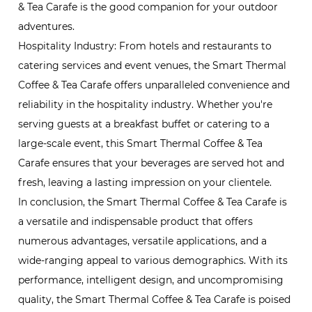
& Tea Carafe is the good companion for your outdoor
adventures.
Hospitality Industry: From hotels and restaurants to
catering services and event venues, the Smart Thermal
Coffee & Tea Carafe offers unparalleled convenience and
reliability in the hospitality industry. Whether you're
serving guests at a breakfast buffet or catering to a
large-scale event, this Smart Thermal Coffee & Tea
Carafe ensures that your beverages are served hot and
fresh, leaving a lasting impression on your clientele.
In conclusion, the Smart Thermal Coffee & Tea Carafe is
a versatile and indispensable product that offers
numerous advantages, versatile applications, and a
wide-ranging appeal to various demographics. With its
performance, intelligent design, and uncompromising
quality, the Smart Thermal Coffee & Tea Carafe is poised