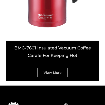
nsulated Vacuum Coffee
BMG-7602 Lar
fe For Keeping Hot
Coffee C
View More
V