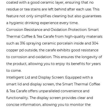
coated with a good ceramic layer, ensuring that no
residue or tea stains are left behind after each use. This
feature not only simplifies cleaning but also guarantees
a hygienic drinking experience every time.
Corrosion Resistance and Oxidation Protection: Smart
Thermal Coffee & Tea Carafe from high-quality materials
such as 316 spraying ceramic porcelain inside and 304
copper pd outside, the carafe exhibits good resistance
to corrosion and oxidation. This ensures the longevity of
the product, allowing you to enjoy its benefits for years
to come.
Intelligent Lid and Display Screen: Equipped with a
smart lid and display screen, the Smart Thermal Coffee
& Tea Carafe offers unparalleled convenience and
functionality. The display screen provides clear and
concise information, allowing you to monitor the