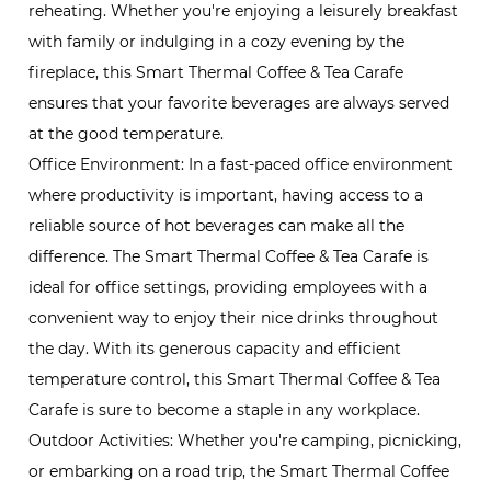
reheating. Whether you're enjoying a leisurely breakfast
with family or indulging in a cozy evening by the
fireplace, this Smart Thermal Coffee & Tea Carafe
ensures that your favorite beverages are always served
at the good temperature.
Office Environment: In a fast-paced office environment
where productivity is important, having access to a
reliable source of hot beverages can make all the
difference. The Smart Thermal Coffee & Tea Carafe is
ideal for office settings, providing employees with a
convenient way to enjoy their nice drinks throughout
the day. With its generous capacity and efficient
temperature control, this Smart Thermal Coffee & Tea
Carafe is sure to become a staple in any workplace.
Outdoor Activities: Whether you're camping, picnicking,
or embarking on a road trip, the Smart Thermal Coffee