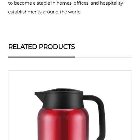
to become a staple in homes, offices, and hospitality
establishments around the world.
RELATED PRODUCTS