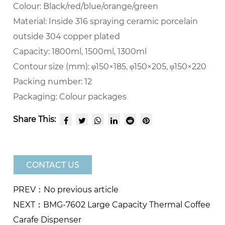
Colour:
Black/red/blue/orange/green
Material:
Inside 316 spraying ceramic porcelain
outside 304 copper plated
Capacity:
1800ml, 1500ml, 1300ml
Contour size (mm):
φ150×185, φ150×205, φ150×220
Packing number:
12
Packaging:
Colour packages
Share This:
CONTACT US
PREV：No previous article
NEXT：BMG-7602 Large Capacity Thermal Coffee
Carafe Dispenser