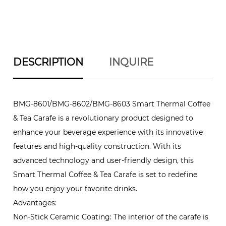
DESCRIPTION
INQUIRE
BMG-8601/BMG-8602/BMG-8603 Smart Thermal Coffee
& Tea Carafe is a revolutionary product designed to
enhance your beverage experience with its innovative
features and high-quality construction. With its
advanced technology and user-friendly design, this
Smart Thermal Coffee & Tea Carafe is set to redefine
how you enjoy your favorite drinks.
Advantages:
Non-Stick Ceramic Coating: The interior of the carafe is