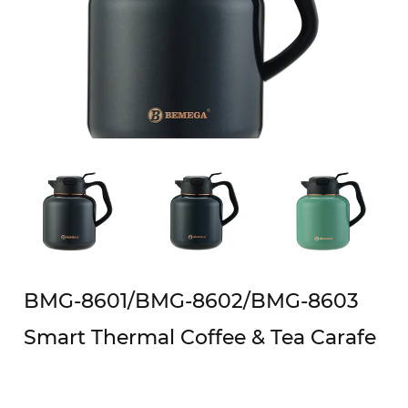
BMG-8601/BMG-8602/BMG-8603
Smart Thermal Coffee & Tea Carafe