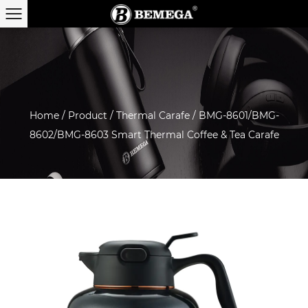
Home
/
Product
/
Thermal Carafe
/
BMG-8601/BMG-
8602/BMG-8603 Smart Thermal Coffee & Tea Carafe