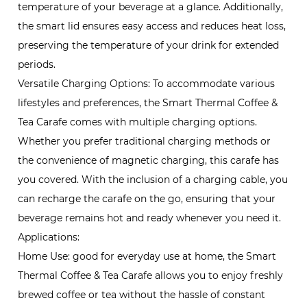
temperature of your beverage at a glance. Additionally,
the smart lid ensures easy access and reduces heat loss,
preserving the temperature of your drink for extended
periods.
Versatile Charging Options: To accommodate various
lifestyles and preferences, the Smart Thermal Coffee &
Tea Carafe comes with multiple charging options.
Whether you prefer traditional charging methods or
the convenience of magnetic charging, this carafe has
you covered. With the inclusion of a charging cable, you
can recharge the carafe on the go, ensuring that your
beverage remains hot and ready whenever you need it.
Applications:
Home Use: good for everyday use at home, the Smart
Thermal Coffee & Tea Carafe allows you to enjoy freshly
brewed coffee or tea without the hassle of constant